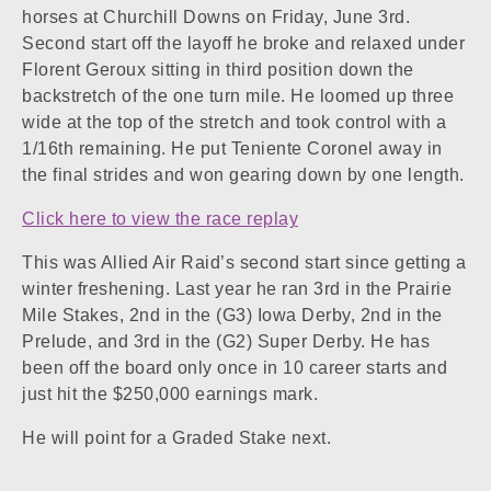
horses at Churchill Downs on Friday, June 3rd.
Second start off the layoff he broke and relaxed under
Florent Geroux sitting in third position down the
backstretch of the one turn mile. He loomed up three
wide at the top of the stretch and took control with a
1/16th remaining. He put Teniente Coronel away in
the final strides and won gearing down by one length.
Click here to view the race replay
This was Allied Air Raid’s second start since getting a
winter freshening. Last year he ran 3rd in the Prairie
Mile Stakes, 2nd in the (G3) Iowa Derby, 2nd in the
Prelude, and 3rd in the (G2) Super Derby. He has
been off the board only once in 10 career starts and
just hit the $250,000 earnings mark.
He will point for a Graded Stake next.