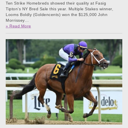
Ten Strike Homebreds showed their quality at Fasig
Tipton’s NY Bred Sale this year. Multiple Stakes winner,
Looms Boldly (Goldencents) won the $125,000 John
Morrissey…
» Read More