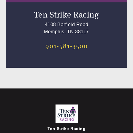
Ten Strike Racing
4108 Barfield Road
Memphis, TN 38117
901-581-3500
Ten Strike Racing