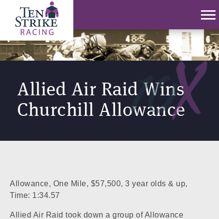
Allied Air Raid Wins
Churchill Allowance
Allowance, One Mile, $57,500, 3 year olds & up,
Time: 1:34.57
Allied Air Raid took down a group of Allowance