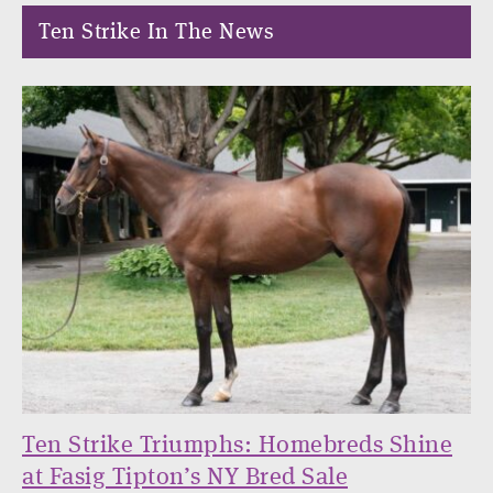
Ten Strike In The News
Ten Strike Triumphs: Homebreds Shine
at Fasig Tipton’s NY Bred Sale