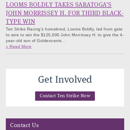
LOOMS BOLDLY TAKES SARATOGA’S
JOHN MORRISSEY H. FOR THIRD BLACK-
TYPE WIN
Ten Strike Racing’s homebred, Looms Boldly, led from gate
to wire to win the $125,000 John Morrissey H. to give the 4-
year-old son of Goldencents…
» Read More
Get Involved
Contact Ten Strike Now
Contact Us