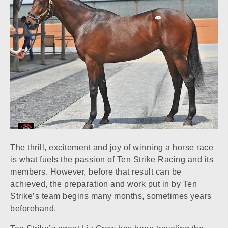
The thrill, excitement and joy of winning a horse race
is what fuels the passion of Ten Strike Racing and its
members. However, before that result can be
achieved, the preparation and work put in by Ten
Strike’s team begins many months, sometimes years
beforehand.