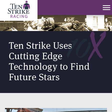
Ten Strike Uses
Cutting Edge
Technology to Find
Future Stars