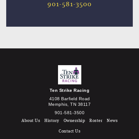
901-581-3500
Ten Strike Racing
4108 Barfield Road
Memphis, TN 38117
901-581-3500
About Us
History
Ownership
Roster
News
Contact Us