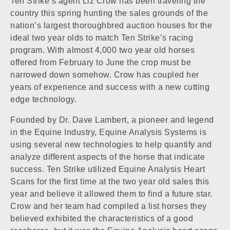
Ten Strike’s agent Liz Crow has been traveling the
country this spring hunting the sales grounds of the
nation’s largest thoroughbred auction houses for the
ideal two year olds to match Ten Strike’s racing
program. With almost 4,000 two year old horses
offered from February to June the crop must be
narrowed down somehow. Crow has coupled her
years of experience and success with a new cutting
edge technology.
Founded by Dr. Dave Lambert, a pioneer and legend
in the Equine Industry, Equine Analysis Systems is
using several new technologies to help quantify and
analyze different aspects of the horse that indicate
success. Ten Strike utilized Equine Analysis Heart
Scans for the first time at the two year old sales this
year and believe it allowed them to find a future star.
Crow and her team had compiled a list horses they
believed exhibited the characteristics of a good