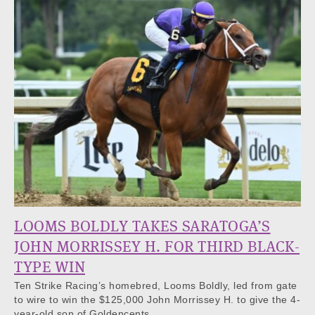
LOOMS BOLDLY TAKES SARATOGA’S
JOHN MORRISSEY H. FOR THIRD BLACK-
TYPE WIN
Ten Strike Racing’s homebred, Looms Boldly, led from gate
to wire to win the $125,000 John Morrissey H. to give the 4-
year-old son of Goldencents…