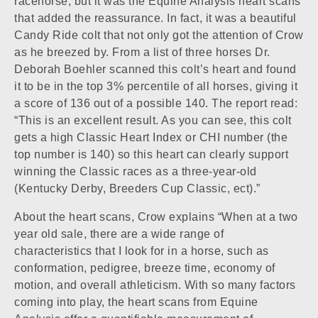
racehorse, but it was the Equine Analysis heart scans
that added the reassurance. In fact, it was a beautiful
Candy Ride colt that not only got the attention of Crow
as he breezed by. From a list of three horses Dr.
Deborah Boehler scanned this colt’s heart and found
it to be in the top 3% percentile of all horses, giving it
a score of 136 out of a possible 140. The report read:
“This is an excellent result. As you can see, this colt
gets a high Classic Heart Index or CHI number (the
top number is 140) so this heart can clearly support
winning the Classic races as a three-year-old
(Kentucky Derby, Breeders Cup Classic, ect).”
About the heart scans, Crow explains “When at a two
year old sale, there are a wide range of
characteristics that I look for in a horse, such as
conformation, pedigree, breeze time, economy of
motion, and overall athleticism. With so many factors
coming into play, the heart scans from Equine