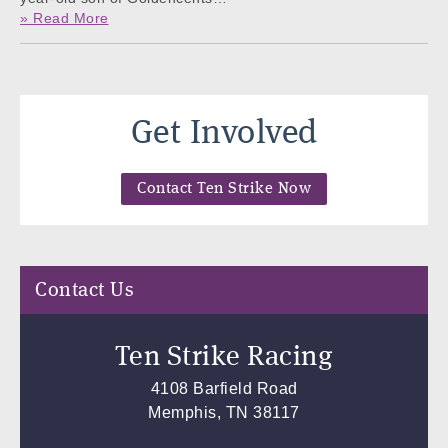
» Read More
Get Involved
Contact Ten Strike Now
Contact Us
Ten Strike Racing
4108 Barfield Road
Memphis, TN 38117