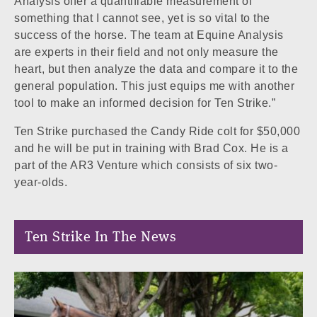
Analysis offer a quantifiable measurement of
something that I cannot see, yet is so vital to the
success of the horse. The team at Equine Analysis
are experts in their field and not only measure the
heart, but then analyze the data and compare it to the
general population. This just equips me with another
tool to make an informed decision for Ten Strike.”
Ten Strike purchased the Candy Ride colt for $50,000
and he will be put in training with Brad Cox. He is a
part of the AR3 Venture which consists of six two-
year-olds.
Ten Strike In The News