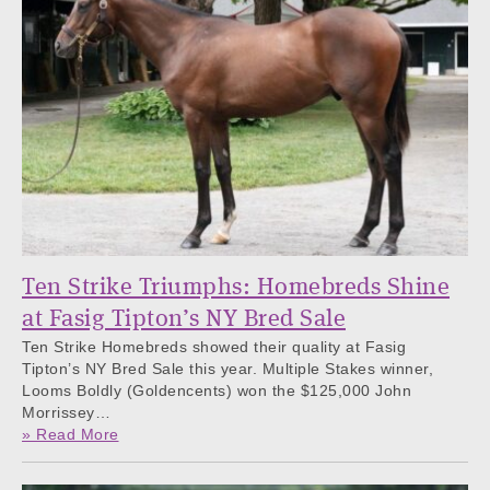
Ten Strike Triumphs: Homebreds Shine
at Fasig Tipton’s NY Bred Sale
Ten Strike Homebreds showed their quality at Fasig
Tipton’s NY Bred Sale this year. Multiple Stakes winner,
Looms Boldly (Goldencents) won the $125,000 John
Morrissey…
» Read More