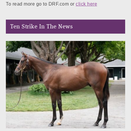
To read more go to DRF.com or
click here
Ten Strike In The News