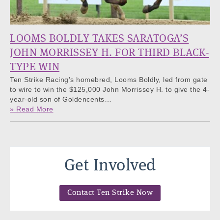
LOOMS BOLDLY TAKES SARATOGA’S
JOHN MORRISSEY H. FOR THIRD BLACK-
TYPE WIN
Ten Strike Racing’s homebred, Looms Boldly, led from gate
to wire to win the $125,000 John Morrissey H. to give the 4-
year-old son of Goldencents…
» Read More
Get Involved
Contact Ten Strike Now