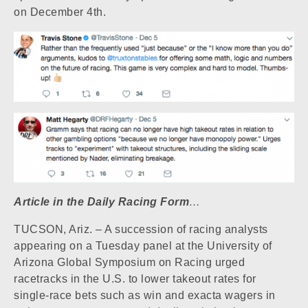
on December 4th.
Article in the Daily Racing Form
…
TUCSON, Ariz. – A succession of racing analysts
appearing on a Tuesday panel at the University of
Arizona Global Symposium on Racing urged
racetracks in the U.S. to lower takeout rates for
single-race bets such as win and exacta wagers in