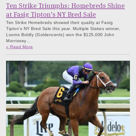
Ten Strike Triumphs: Homebreds Shine
at Fasig Tipton’s NY Bred Sale
Ten Strike Homebreds showed their quality at Fasig
Tipton’s NY Bred Sale this year. Multiple Stakes winner,
Looms Boldly (Goldencents) won the $125,000 John
Morrissey…
» Read More