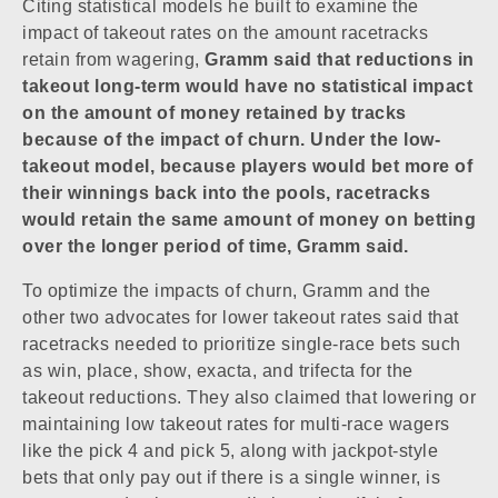
Citing statistical models he built to examine the
impact of takeout rates on the amount racetracks
retain from wagering,
Gramm said that reductions in
takeout long-term would have no statistical impact
on the amount of money retained by tracks
because of the impact of churn. Under the low-
takeout model, because players would bet more of
their winnings back into the pools, racetracks
would retain the same amount of money on betting
over the longer period of time, Gramm said.
To optimize the impacts of churn, Gramm and the
other two advocates for lower takeout rates said that
racetracks needed to prioritize single-race bets such
as win, place, show, exacta, and trifecta for the
takeout reductions. They also claimed that lowering or
maintaining low takeout rates for multi-race wagers
like the pick 4 and pick 5, along with jackpot-style
bets that only pay out if there is a single winner, is