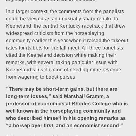
In a larger context, the comments from the panelists
could be viewed as an unusually sharp rebuke to
Keeneland, the central Kentucky racetrack that drew
widespread criticism from the horseplaying
community earlier this year when it raised the takeout
rates for its bets for the fall meet. All three panelists
cited the Keeneland decision while making their
remarks, with several taking particular issue with
Keeneland’s justification of needing more revenue
from wagering to boost purses.
“There may be short-term gains, but there are
long-term losses,” said Marshall Gramm, a
professor of economics at Rhodes College who is
well known in the horseplaying community and
who described himself in his opening remarks as
“a horseplayer first, and an economist second.”