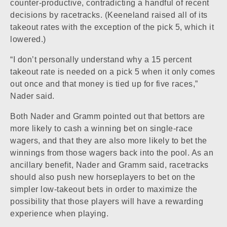
counter-productive, contradicting a handful of recent
decisions by racetracks. (Keeneland raised all of its
takeout rates with the exception of the pick 5, which it
lowered.)
“I don’t personally understand why a 15 percent
takeout rate is needed on a pick 5 when it only comes
out once and that money is tied up for five races,”
Nader said.
Both Nader and Gramm pointed out that bettors are
more likely to cash a winning bet on single-race
wagers, and that they are also more likely to bet the
winnings from those wagers back into the pool. As an
ancillary benefit, Nader and Gramm said, racetracks
should also push new horseplayers to bet on the
simpler low-takeout bets in order to maximize the
possibility that those players will have a rewarding
experience when playing.