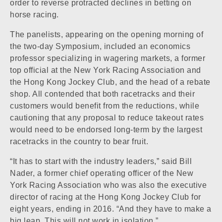
order to reverse protracted declines in betting on
horse racing.
The panelists, appearing on the opening morning of
the two-day Symposium, included an economics
professor specializing in wagering markets, a former
top official at the New York Racing Association and
the Hong Kong Jockey Club, and the head of a rebate
shop. All contended that both racetracks and their
customers would benefit from the reductions, while
cautioning that any proposal to reduce takeout rates
would need to be endorsed long-term by the largest
racetracks in the country to bear fruit.
“It has to start with the industry leaders,” said Bill
Nader, a former chief operating officer of the New
York Racing Association who was also the executive
director of racing at the Hong Kong Jockey Club for
eight years, ending in 2016. “And they have to make a
big leap. This will not work in isolation.”