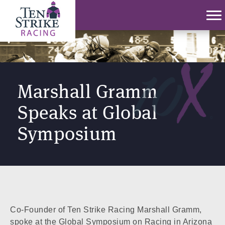
Marshall Gramm
Speaks at Global
Symposium
Co-Founder of Ten Strike Racing Marshall Gramm,
spoke at the Global Symposium on Racing in Arizona