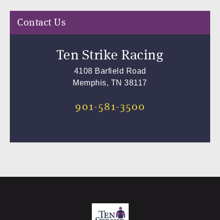
Contact Us
Ten Strike Racing
4108 Barfield Road
Memphis, TN 38117
901-581-3500