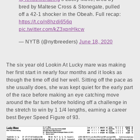
bred by Maltese Cross & Stonegate, pulled
off a 42-1 shocker in the Obeah. Full recap:
https://t.co/n8hzdi656q
pic.twitter.com/kZ3xpnHkcw
— NYTB (@nytbreeders)
June 18, 2020
The six year old Lookin At Lucky mare was making
her first start in nearly four months and it looks as
though the time off did her well. Sitting off the pace as
she usually does, she was kept quiet for the early part
of the race before making an eye catching move
around the far turn before holding off a challenge in
the stretch to win by 1 1/4 lengths, earning a career
best Beyer Speed Figure of 93.