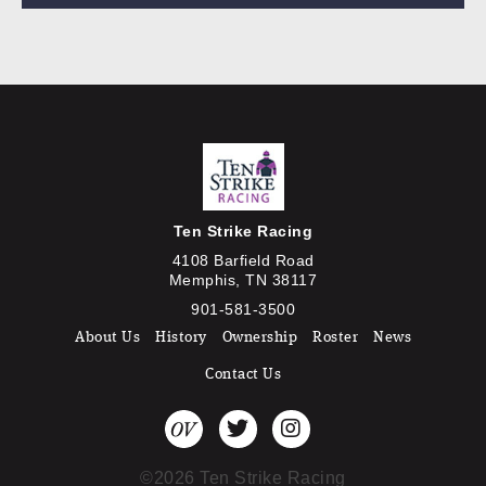
Ten Strike Racing
4108 Barfield Road
Memphis, TN 38117
901-581-3500
About Us
History
Ownership
Roster
News
Contact Us
©2026 Ten Strike Racing