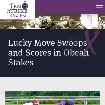
Lucky Move Swoops
and Scores in Obeah
Stakes