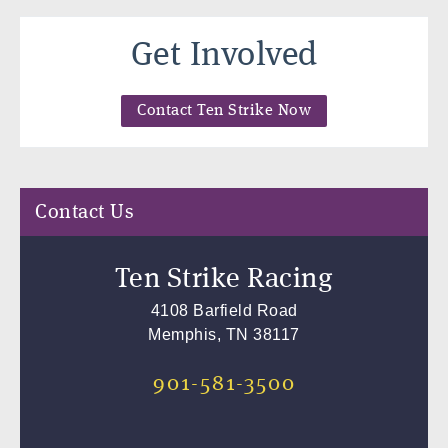
Get Involved
Contact Ten Strike Now
Contact Us
Ten Strike Racing
4108 Barfield Road
Memphis, TN 38117
901-581-3500