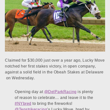
Claimed for $30,000 just over a year ago, Lucky Move
notched her first stakes victory, in open company,
against a solid field in the Obeah Stakes at Delaware
on Wednesday.
Opening day at
@DelParkRacing
is plenty
of reason to celebrate… and leave it to the
#NYbred
to bring the fireworks!
@Tenstrikeracing
's Lucky Move, bred by