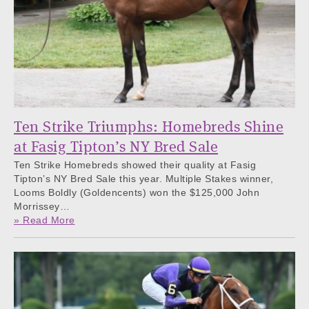
Ten Strike Triumphs: Homebreds Shine
at Fasig Tipton’s NY Bred Sale
Ten Strike Homebreds showed their quality at Fasig
Tipton’s NY Bred Sale this year. Multiple Stakes winner,
Looms Boldly (Goldencents) won the $125,000 John
Morrissey…
» Read More