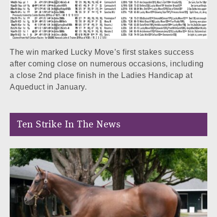
The win marked Lucky Move’s first stakes success
after coming close on numerous occasions, including
a close 2nd place finish in the Ladies Handicap at
Aqueduct in January.
Ten Strike In The News