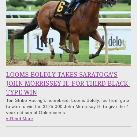
LOOMS BOLDLY TAKES SARATOGA’S
JOHN MORRISSEY H. FOR THIRD BLACK-
TYPE WIN
Ten Strike Racing’s homebred, Looms Boldly, led from gate
to wire to win the $125,000 John Morrissey H. to give the 4-
year-old son of Goldencents…
» Read More