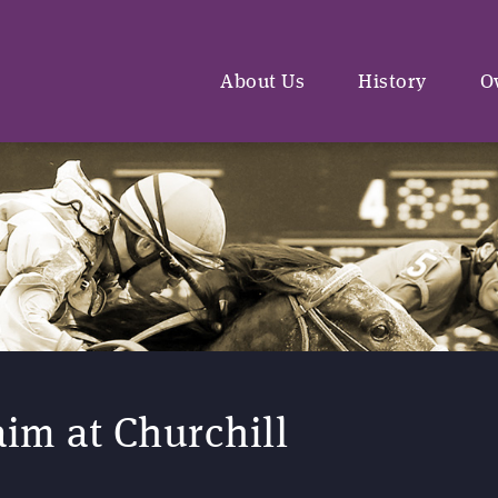
About Us
History
O
aim at Churchill