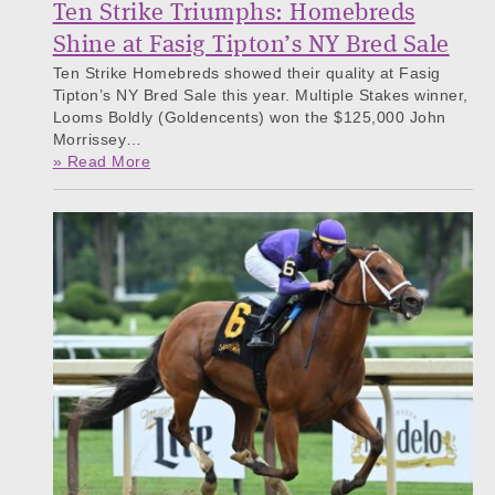
Ten Strike Triumphs: Homebreds
Shine at Fasig Tipton’s NY Bred Sale
Ten Strike Homebreds showed their quality at Fasig
Tipton’s NY Bred Sale this year. Multiple Stakes winner,
Looms Boldly (Goldencents) won the $125,000 John
Morrissey…
» Read More