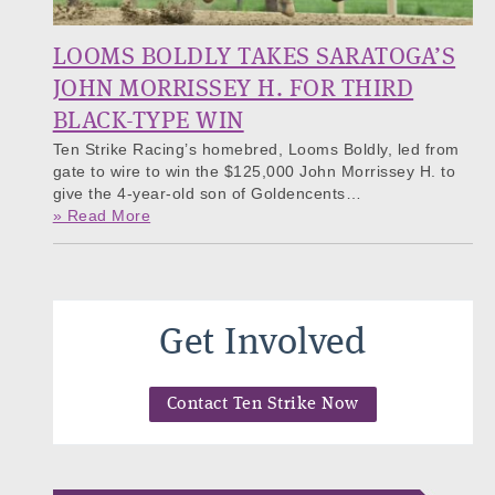
LOOMS BOLDLY TAKES SARATOGA’S
JOHN MORRISSEY H. FOR THIRD
BLACK-TYPE WIN
Ten Strike Racing’s homebred, Looms Boldly, led from
gate to wire to win the $125,000 John Morrissey H. to
give the 4-year-old son of Goldencents…
» Read More
Get Involved
Contact Ten Strike Now