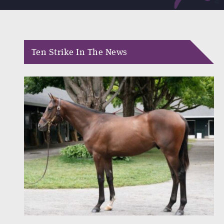
Ten Strike In The News