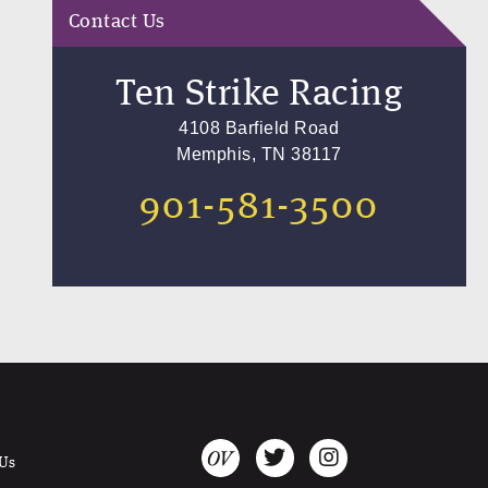
Contact Us
Ten Strike Racing
4108 Barfield Road
Memphis, TN 38117
901-581-3500
 Us