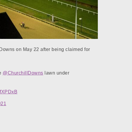
Downs on May 22 after being claimed for
he
@ChurchillDowns
lawn under
i2fXPDxB
021