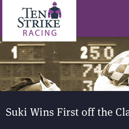
Suki Wins First off the Cl