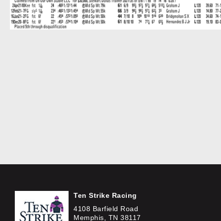
Ten Strike Racing
4108 Barfield Road
Memphis, TN 38117