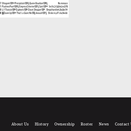
About Us
History
Ownership
Roster
News
Contact