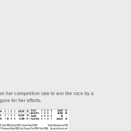
n her competition late to win the race by a
re for her efforts.