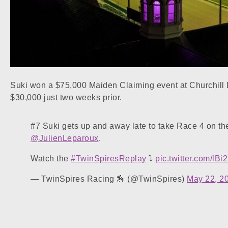
Suki won a $75,000 Maiden Claiming event at Churchill 
$30,000 just two weeks prior.
#7 Suki gets up and away late to take Race 4 on t
@JulienLeparoux
.
Watch the
#TwinSpiresReplay
⤵️
pic.twitter.com/lB
— TwinSpires Racing 🏇 (@TwinSpires)
May 22, 2