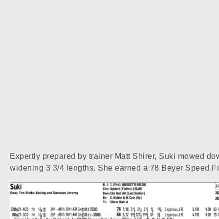
Expertly prepared by trainer Matt Shirer, Suki mowed dow
widening 3 3/4 lengths. She earned a 78 Beyer Speed Figu