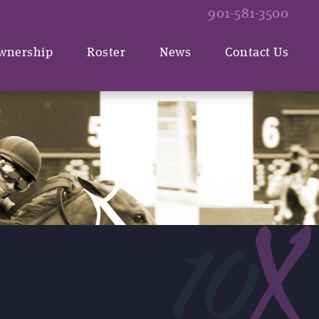
901-581-3500
wnership
Roster
News
Contact Us