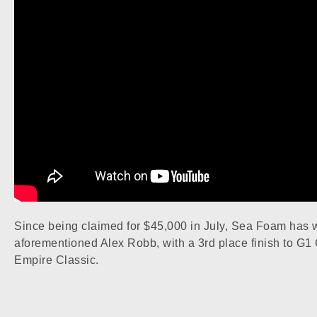
Since being claimed for $45,000 in July, Sea Foam has 
aforementioned Alex Robb, with a 3rd place finish to G1 
Empire Classic.