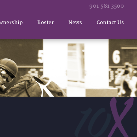
901-581-3500
wnership
Roster
News
Contact Us