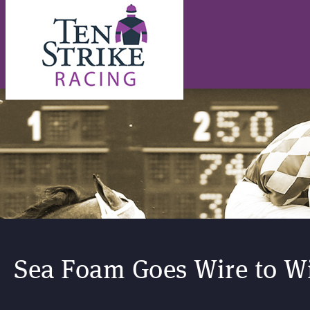
Sea Foam Goes Wire to Wi