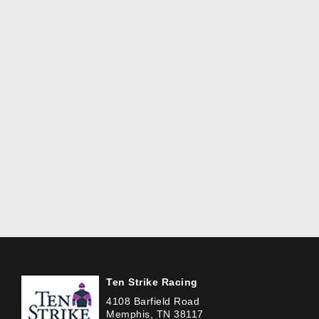
Ten Strike Racing
4108 Barfield Road
Memphis, TN 38117