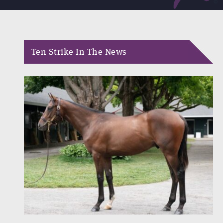
Ten Strike In The News