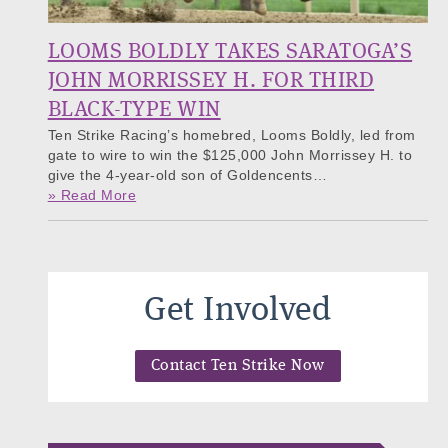
LOOMS BOLDLY TAKES SARATOGA’S
JOHN MORRISSEY H. FOR THIRD
BLACK-TYPE WIN
Ten Strike Racing’s homebred, Looms Boldly, led from
gate to wire to win the $125,000 John Morrissey H. to
give the 4-year-old son of Goldencents…
» Read More
Get Involved
Contact Ten Strike Now