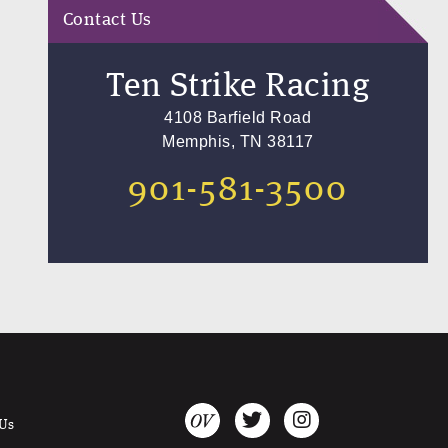
Contact Us
Ten Strike Racing
4108 Barfield Road
Memphis, TN 38117
901-581-3500
 Us