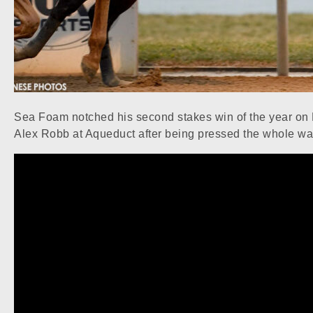
Sea Foam notched his second stakes win of the year on N
Alex Robb at Aqueduct after being pressed the whole wa