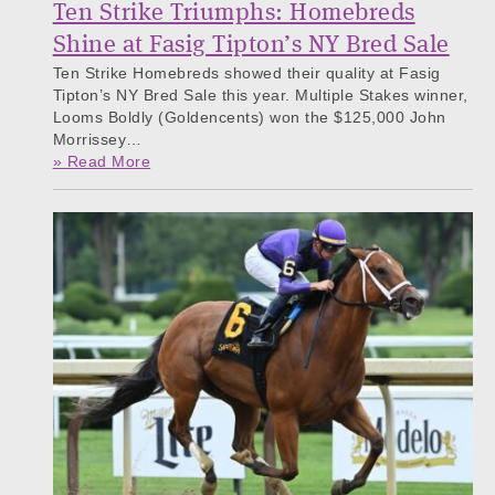
Ten Strike Triumphs: Homebreds
Shine at Fasig Tipton’s NY Bred Sale
Ten Strike Homebreds showed their quality at Fasig
Tipton’s NY Bred Sale this year. Multiple Stakes winner,
Looms Boldly (Goldencents) won the $125,000 John
Morrissey…
» Read More