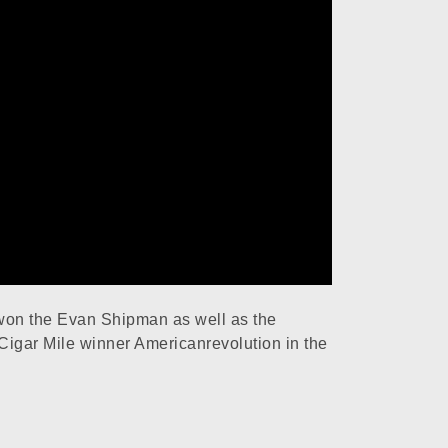
won the Evan Shipman as well as the
Cigar Mile winner Americanrevolution in the