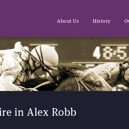
About Us
History
O
re in Alex Robb