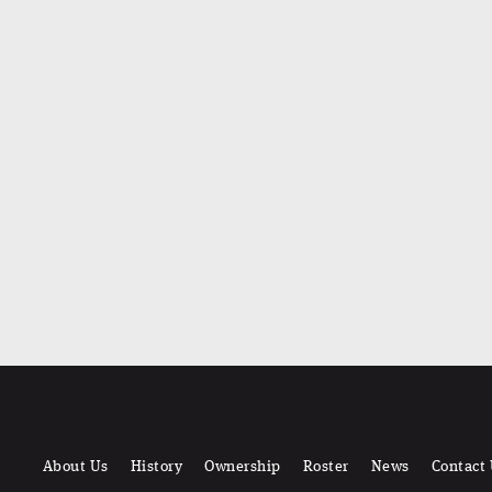
About Us
History
Ownership
Roster
News
Contact