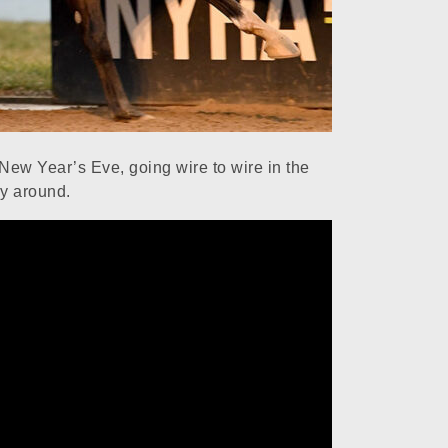
ew Year’s Eve, going wire to wire in the
y around.