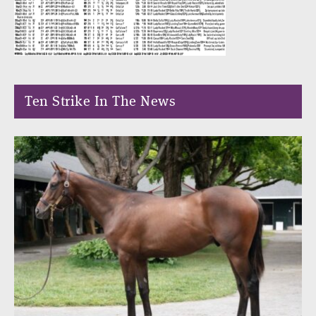
Ten Strike In The News