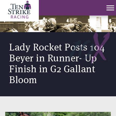
Lady Rocket Posts 104
Beyer in Runner- Up
Finish in G2 Gallant
Bloom