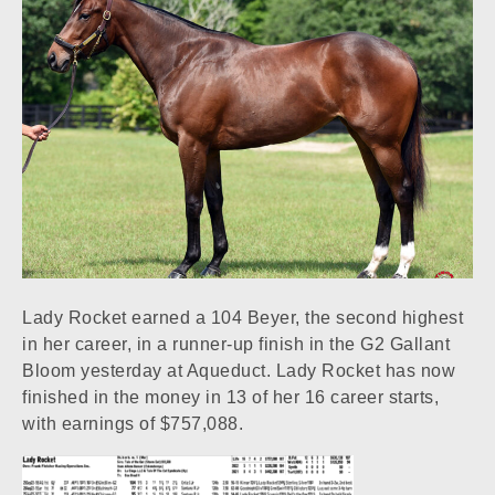
Lady Rocket earned a 104 Beyer, the second highest
in her career, in a runner-up finish in the G2 Gallant
Bloom yesterday at Aqueduct. Lady Rocket has now
finished in the money in 13 of her 16 career starts,
with earnings of $757,088.