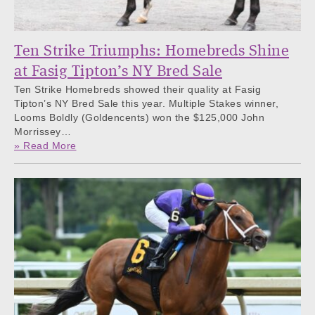
Ten Strike Triumphs: Homebreds Shine
at Fasig Tipton’s NY Bred Sale
Ten Strike Homebreds showed their quality at Fasig
Tipton’s NY Bred Sale this year. Multiple Stakes winner,
Looms Boldly (Goldencents) won the $125,000 John
Morrissey…
» Read More