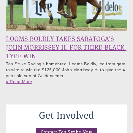
LOOMS BOLDLY TAKES SARATOGA’S
JOHN MORRISSEY H. FOR THIRD BLACK-
TYPE WIN
Ten Strike Racing’s homebred, Looms Boldly, led from gate
to wire to win the $125,000 John Morrissey H. to give the 4-
year-old son of Goldencents…
» Read More
Get Involved
Contact Ten Strike Now