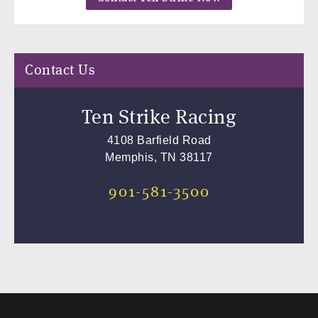
Contact Us
Ten Strike Racing
4108 Barfield Road
Memphis, TN 38117
901-581-3500