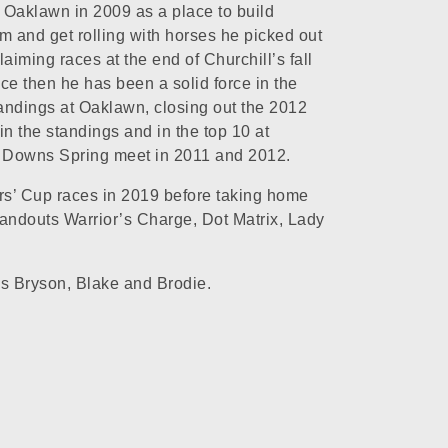
d Oaklawn in 2009 as a place to build
and get rolling with horses he picked out
laiming races at the end of Churchill’s fall
ce then he has been a solid force in the
tandings at Oaklawn, closing out the 2012
in the standings and in the top 10 at
l Downs Spring meet in 2011 and 2012.
rs’ Cup races in 2019 before taking home
tandouts Warrior’s Charge, Dot Matrix, Lady
ons Bryson, Blake and Brodie.