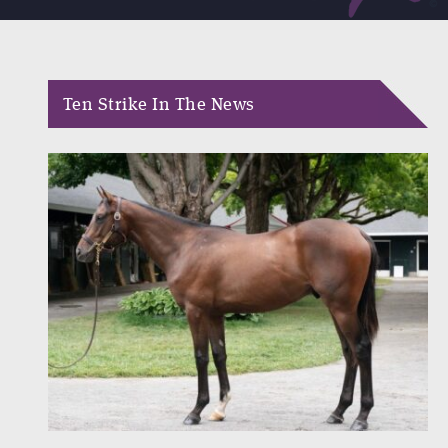
Ten Strike In The News