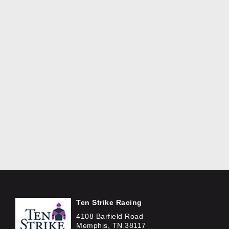
Ten Strike Racing
4108 Barfield Road
Memphis, TN 38117