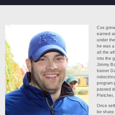
Cox grew
earned a
under the
he was a 
all the a
into the 
Jimmy Bak
trainer Da
indoctrin
program 
passed do
Pletcher,
Once sett
be sharp 