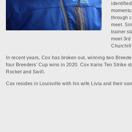
identifie
momentum 
through c
meet. Sin
trainer s
meet 3rd 
Churchil
In recent years, Cox has broken out, winning two Breede
four Breeders’ Cup wins in 2020. Cox trains Ten Strike s
Rocket and Swill.
Cox resides in Louisville with his wife Livia and their s