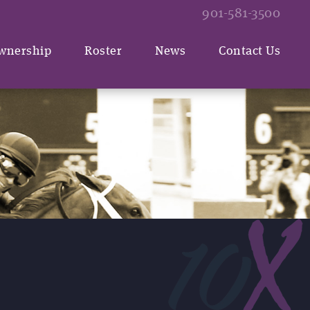
901-581-3500
wnership
Roster
News
Contact Us