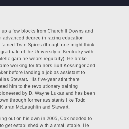
 up a few blocks from Churchill Downs and
n advanced degree in racing education
 famed Twin Spires (though one might think
graduate of the University of Kentucky with
thletic garb he wears regularly). He broke
game working for trainers Burt Kessinger and
er before landing a job as assistant to
llas Stewart. His five-year stint there
ated him to the revolutionary training
pioneered by D. Wayne Lukas and has been
wn through former assistants like Todd
 Kiaran McLaughlin and Stewart.
ing out on his own in 2005, Cox needed to
to get established with a small stable. He