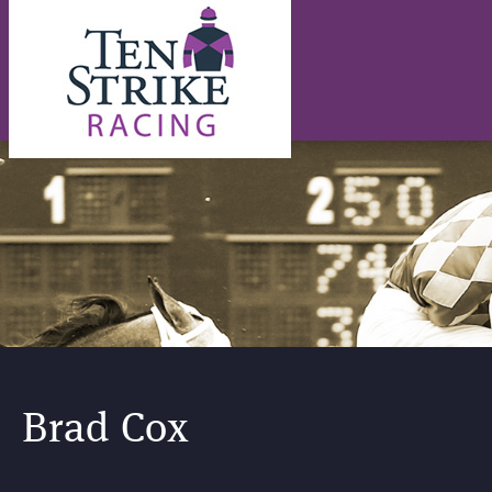
Brad Cox