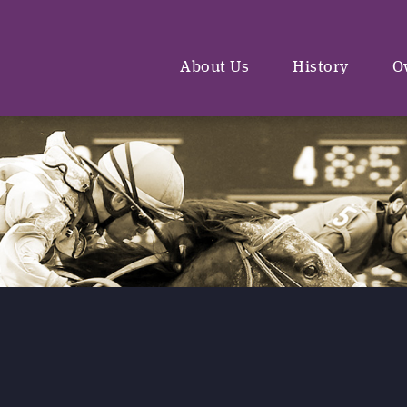
About Us
History
O