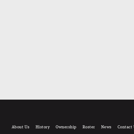
About Us
History
Ownership
Roster
News
Contact