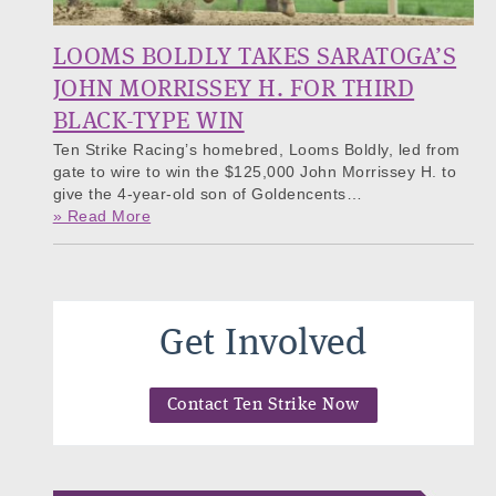
LOOMS BOLDLY TAKES SARATOGA’S
JOHN MORRISSEY H. FOR THIRD
BLACK-TYPE WIN
Ten Strike Racing’s homebred, Looms Boldly, led from
gate to wire to win the $125,000 John Morrissey H. to
give the 4-year-old son of Goldencents…
» Read More
Get Involved
Contact Ten Strike Now