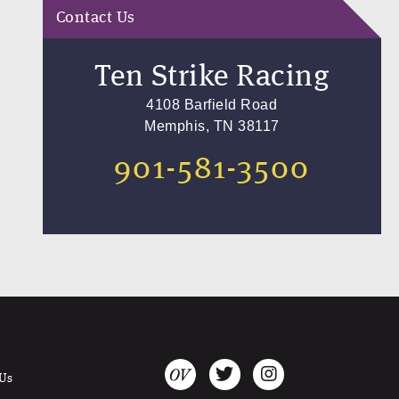
Contact Us
Ten Strike Racing
4108 Barfield Road
Memphis, TN 38117
901-581-3500
 Us