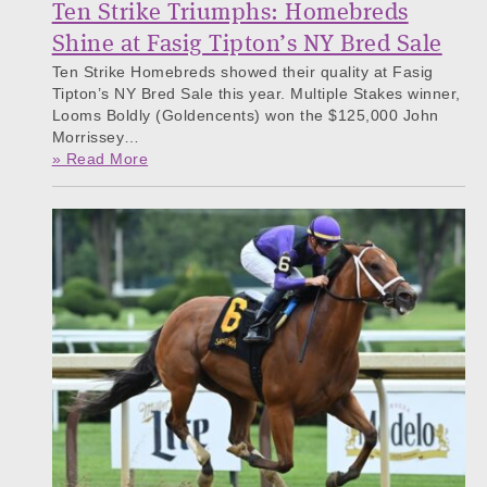
Ten Strike Triumphs: Homebreds
Shine at Fasig Tipton’s NY Bred Sale
Ten Strike Homebreds showed their quality at Fasig
Tipton’s NY Bred Sale this year. Multiple Stakes winner,
Looms Boldly (Goldencents) won the $125,000 John
Morrissey…
» Read More