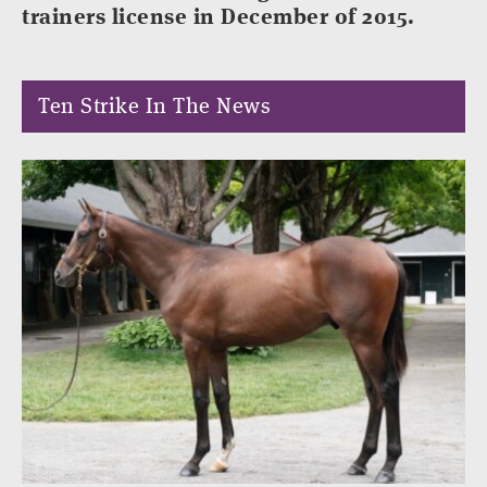
trainers license in December of 2015.
Ten Strike In The News