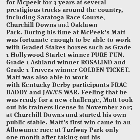
for Mcpeek for 3 years at several
prestigious tracks around the country,
including Saratoga Race Course,
Churchill Downs
and
Oaklawn
Park. During his time at McPeek’s Matt
was fortunate enough to be able to work
with Graded Stakes horses such as Grade
1 Hollywood Starlet winner PURE FUN.
Grade 1 Ashland winner ROSALIND and
Grade 1 Travers winner GOLDEN TICKET.
Matt was also able to work
with Kentucky Derby participants FRAC
DADDY and JAVA’S WAR. Feeling that he
was ready for a new challenge, Matt took
out his trainers license in November 2015
at Churchill Downs and started his own
public stable. Matt’s first win came in an
Allowance race at Turfway Park only
one month after taking out his