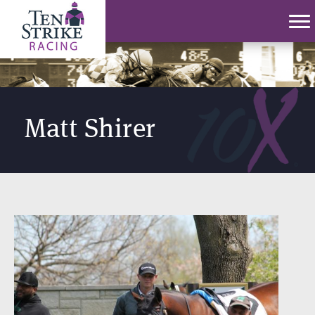
Matt Shirer