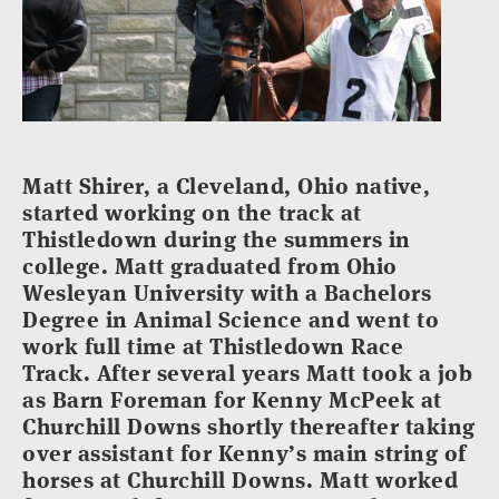
Matt Shirer, a Cleveland, Ohio native,
started working on the track at
Thistledown during the summers in
college. Matt graduated from Ohio
Wesleyan University with a Bachelors
Degree in Animal Science and went to
work full time at Thistledown Race
Track. After several years Matt took a job
as Barn Foreman for Kenny McPeek at
Churchill Downs shortly thereafter taking
over assistant for Kenny’s main string of
horses at Churchill Downs. Matt worked