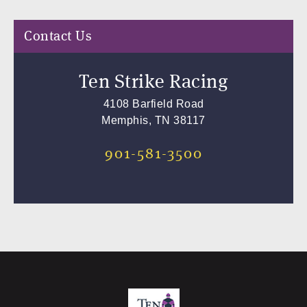
Contact Us
Ten Strike Racing
4108 Barfield Road
Memphis, TN 38117
901-581-3500