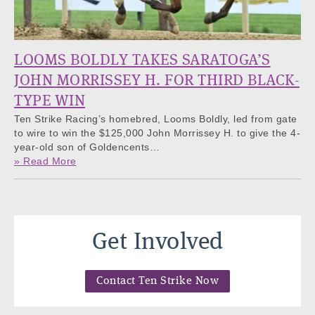
LOOMS BOLDLY TAKES SARATOGA’S
JOHN MORRISSEY H. FOR THIRD BLACK-
TYPE WIN
Ten Strike Racing’s homebred, Looms Boldly, led from gate
to wire to win the $125,000 John Morrissey H. to give the 4-
year-old son of Goldencents…
» Read More
Get Involved
Contact Ten Strike Now