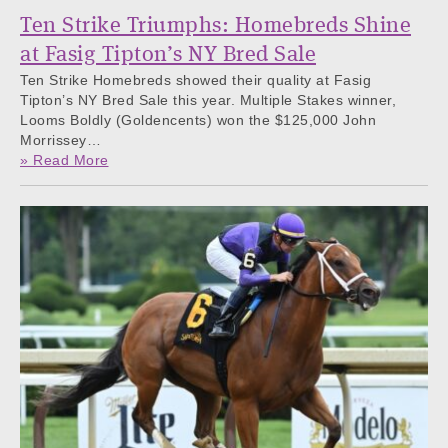
Ten Strike Triumphs: Homebreds Shine
at Fasig Tipton’s NY Bred Sale
Ten Strike Homebreds showed their quality at Fasig
Tipton’s NY Bred Sale this year. Multiple Stakes winner,
Looms Boldly (Goldencents) won the $125,000 John
Morrissey…
» Read More