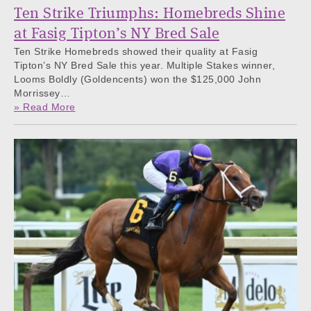
Ten Strike Triumphs: Homebreds Shine
at Fasig Tipton’s NY Bred Sale
Ten Strike Homebreds showed their quality at Fasig
Tipton’s NY Bred Sale this year. Multiple Stakes winner,
Looms Boldly (Goldencents) won the $125,000 John
Morrissey…
» Read More