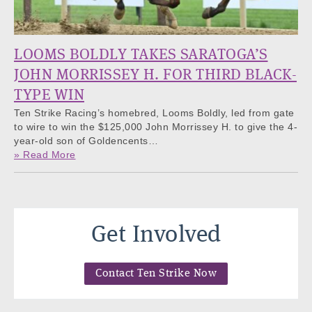
LOOMS BOLDLY TAKES SARATOGA’S
JOHN MORRISSEY H. FOR THIRD BLACK-
TYPE WIN
Ten Strike Racing’s homebred, Looms Boldly, led from gate
to wire to win the $125,000 John Morrissey H. to give the 4-
year-old son of Goldencents…
» Read More
Get Involved
Contact Ten Strike Now