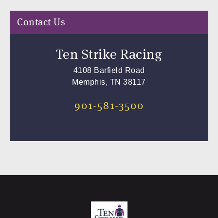
Contact Us
Ten Strike Racing
4108 Barfield Road
Memphis, TN 38117
901-581-3500