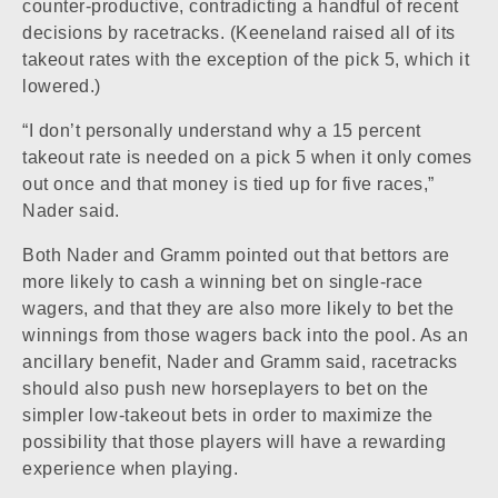
counter-productive, contradicting a handful of recent
decisions by racetracks. (Keeneland raised all of its
takeout rates with the exception of the pick 5, which it
lowered.)
“I don’t personally understand why a 15 percent
takeout rate is needed on a pick 5 when it only comes
out once and that money is tied up for five races,”
Nader said.
Both Nader and Gramm pointed out that bettors are
more likely to cash a winning bet on single-race
wagers, and that they are also more likely to bet the
winnings from those wagers back into the pool. As an
ancillary benefit, Nader and Gramm said, racetracks
should also push new horseplayers to bet on the
simpler low-takeout bets in order to maximize the
possibility that those players will have a rewarding
experience when playing.