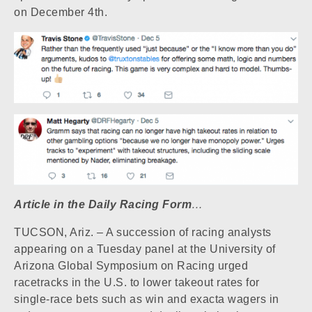
on December 4th.
Article in the Daily Racing Form
…
TUCSON, Ariz. – A succession of racing analysts
appearing on a Tuesday panel at the University of
Arizona Global Symposium on Racing urged
racetracks in the U.S. to lower takeout rates for
single-race bets such as win and exacta wagers in