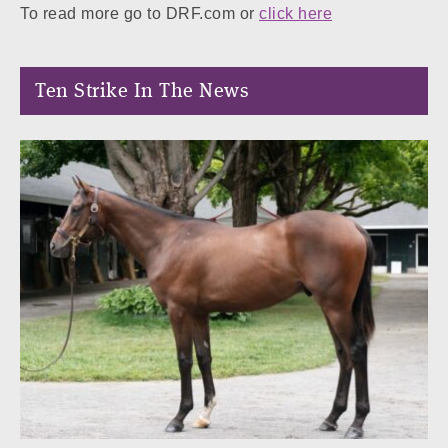
To read more go to DRF.com or
click here
Ten Strike In The News