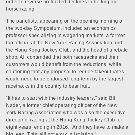
order to reverse protracted declines in betting on
horse racing.
The panelists, appearing on the opening morning of
the two-day Symposium, included an economics
professor specializing in wagering markets, a former
top official at the New York Racing Association and
the Hong Kong Jockey Club, and the head of a rebate
shop. All contended that both racetracks and their
customers would benefit from the reductions, while
cautioning that any proposal to reduce takeout rates
would need to be endorsed long-term by the largest
racetracks in the country to bear fruit.
“It has to start with the industry leaders,” said Bill
Nader, a former chief operating officer of the New
York Racing Association who was also the executive
director of racing at the Hong Kong Jockey Club for
eight years, ending in 2016. “And they have to make a
big leap. This will not work in isolation.”