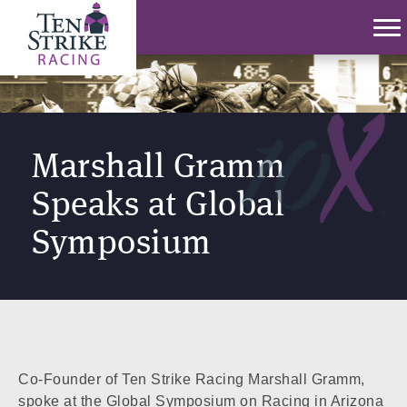
Marshall Gramm
Speaks at Global
Symposium
Co-Founder of Ten Strike Racing Marshall Gramm,
spoke at the Global Symposium on Racing in Arizona