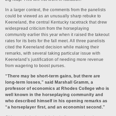
In a larger context, the comments from the panelists
could be viewed as an unusually sharp rebuke to
Keeneland, the central Kentucky racetrack that drew
widespread criticism from the horseplaying
community earlier this year when it raised the takeout
rates for its bets for the fall meet. All three panelists
cited the Keeneland decision while making their
remarks, with several taking particular issue with
Keeneland’s justification of needing more revenue
from wagering to boost purses.
“There may be short-term gains, but there are
long-term losses,” said Marshall Gramm, a
professor of economics at Rhodes College who is
well known in the horseplaying community and
who described himself in his opening remarks as
“a horseplayer first, and an economist second.”