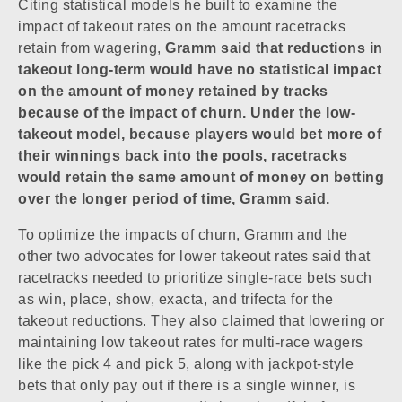
Citing statistical models he built to examine the
impact of takeout rates on the amount racetracks
retain from wagering,
Gramm said that reductions in
takeout long-term would have no statistical impact
on the amount of money retained by tracks
because of the impact of churn. Under the low-
takeout model, because players would bet more of
their winnings back into the pools, racetracks
would retain the same amount of money on betting
over the longer period of time, Gramm said.
To optimize the impacts of churn, Gramm and the
other two advocates for lower takeout rates said that
racetracks needed to prioritize single-race bets such
as win, place, show, exacta, and trifecta for the
takeout reductions. They also claimed that lowering or
maintaining low takeout rates for multi-race wagers
like the pick 4 and pick 5, along with jackpot-style
bets that only pay out if there is a single winner, is