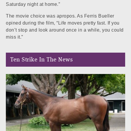
Saturday night at home.”
The movie choice was apropos. As Ferris Bueller
opined during the film, “Life moves pretty fast. If you
don’t stop and look around once in a while, you could
miss it.”
Ten Strike In The News