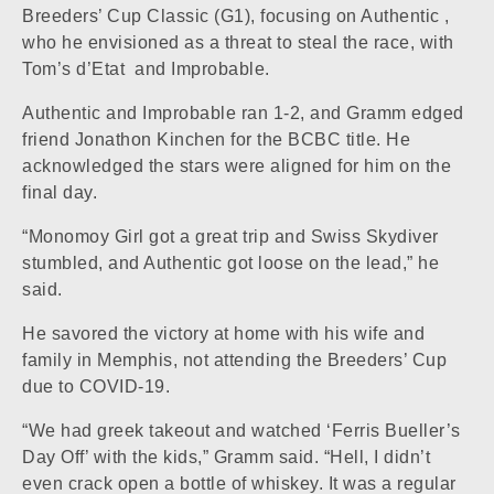
Breeders’ Cup Classic (G1), focusing on
Authentic
,
who he envisioned as a threat to steal the race, with
Tom’s d’Etat
and
Improbable
.
Authentic and Improbable ran 1-2, and Gramm edged
friend Jonathon Kinchen for the BCBC title. He
acknowledged the stars were aligned for him on the
final day.
“Monomoy Girl got a great trip and
Swiss Skydiver
stumbled, and Authentic got loose on the lead,” he
said.
He savored the victory at home with his wife and
family in Memphis, not attending the Breeders’ Cup
due to COVID-19.
“We had greek takeout and watched ‘Ferris Bueller’s
Day Off’ with the kids,” Gramm said. “Hell, I didn’t
even crack open a bottle of whiskey. It was a regular