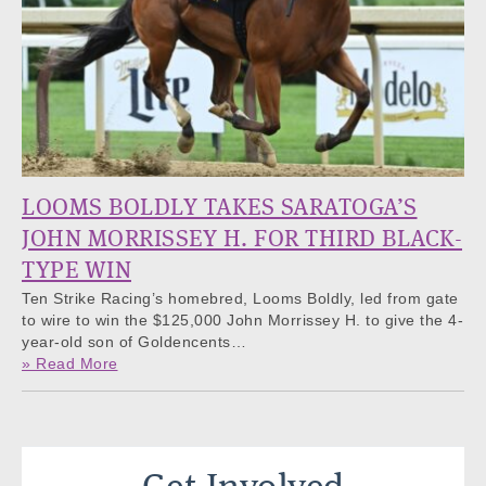
LOOMS BOLDLY TAKES SARATOGA’S
JOHN MORRISSEY H. FOR THIRD BLACK-
TYPE WIN
Ten Strike Racing’s homebred, Looms Boldly, led from gate
to wire to win the $125,000 John Morrissey H. to give the 4-
year-old son of Goldencents…
» Read More