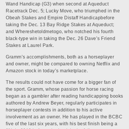
Wand Handicap (G3) when second at
Aqueduct
Racetrack
Dec. 5;
Lucky Move
, who triumphed in the
Obeah Stakes and Empire Distaff Handicapbefore
taking the Dec. 13 Bay Ridge Stakes at Aqueduct;
and
Whereshetoldmetogo
, who notched his fourth
black-type win in taking the Dec. 26 Dave’s Friend
Stakes at
Laurel Park
.
Gramm’s accomplishments, both as a horseplayer
and owner, might be compared to owning Netflix and
Amazon stock in today’s marketplace.
The results could not have come for a bigger fan of
the sport. Gramm, whose passion for horse racing
began as a gambler after reading handicapping books
authored by Andrew Beyer, regularly participates in
horseplayer contests in addition to his active
involvement as an owner. He has played in the BCBC
five of the last six years, with his best finish being a