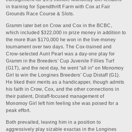
in training for Spendthrift Farm with Cox at
Fair
Grounds Race Course & Slots
.
Gramm later bet on Crow and Cox in the BCBC,
which included $322,000 in prize money in addition to
the more than $170,000 he won in the live-money
tournament over two days. The Cox-trained and
Crow-selected
Aunt Pearl
was a day-one play for
Gramm in the Breeders’ Cup Juvenile Fillies Turf
(G1T), and the next day, he went “all in” on Monomoy
Girl to win the Longines Breeders’ Cup Distaff (G1).
He liked their merits as a handicapper, though admits
his faith in Crow, Cox, and the other connections in
their patient, Distaff-focused management of
Monomoy Girl left him feeling she was poised for a
peak effort.
Both prevailed, leaving him in a position to
aggressively play sizable exactas in the Longines