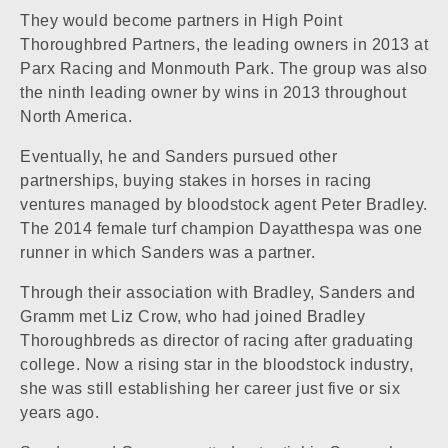
They would become partners in High Point
Thoroughbred Partners, the leading owners in 2013 at
Parx Racing and
Monmouth Park
. The group was also
the ninth leading owner by wins in 2013 throughout
North America.
Eventually, he and Sanders pursued other
partnerships, buying stakes in horses in racing
ventures managed by bloodstock agent Peter Bradley.
The 2014 female turf champion
Dayatthespa
was one
runner in which Sanders was a partner.
Through their association with Bradley, Sanders and
Gramm met Liz Crow, who had joined Bradley
Thoroughbreds as director of racing after graduating
college. Now a rising star in the bloodstock industry,
she was still establishing her career just five or six
years ago.