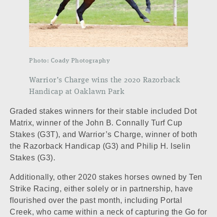
Photo: Coady Photography
Warrior’s Charge wins the 2020 Razorback
Handicap at Oaklawn Park
Graded stakes winners for their stable included
Dot
Matrix
, winner of the John B. Connally Turf Cup
Stakes (G3T), and
Warrior’s Charge
, winner of both
the Razorback Handicap (G3) and Philip H. Iselin
Stakes (G3).
Additionally, other 2020 stakes horses owned by Ten
Strike Racing, either solely or in partnership, have
flourished over the past month, including
Portal
Creek
, who came within a neck of capturing the Go for