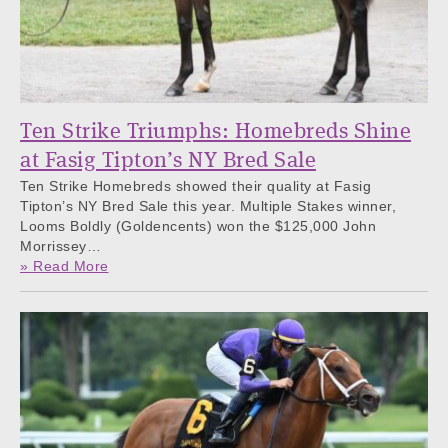
Ten Strike Triumphs: Homebreds Shine
at Fasig Tipton’s NY Bred Sale
Ten Strike Homebreds showed their quality at Fasig
Tipton’s NY Bred Sale this year. Multiple Stakes winner,
Looms Boldly (Goldencents) won the $125,000 John
Morrissey…
» Read More