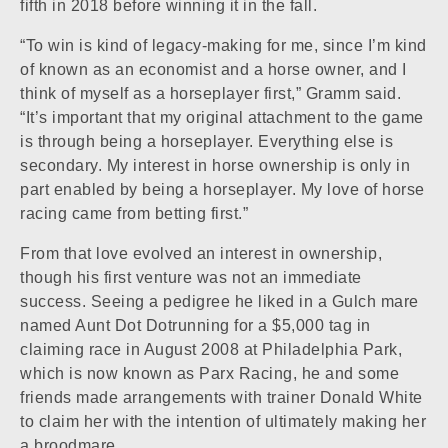
fifth in 2018 before winning it in the fall.
“To win is kind of legacy-making for me, since I’m kind
of known as an economist and a horse owner, and I
think of myself as a horseplayer first,” Gramm said.
“It’s important that my original attachment to the game
is through being a horseplayer. Everything else is
secondary. My interest in horse ownership is only in
part enabled by being a horseplayer. My love of horse
racing came from betting first.”
From that love evolved an interest in ownership,
though his first venture was not an immediate
success. Seeing a pedigree he liked in a
Gulch
mare
named
Aunt Dot Dot
running for a $5,000 tag in
claiming race in August 2008 at Philadelphia Park,
which is now known as
Parx Racing
, he and some
friends made arrangements with trainer Donald White
to claim her with the intention of ultimately making her
a broodmare.