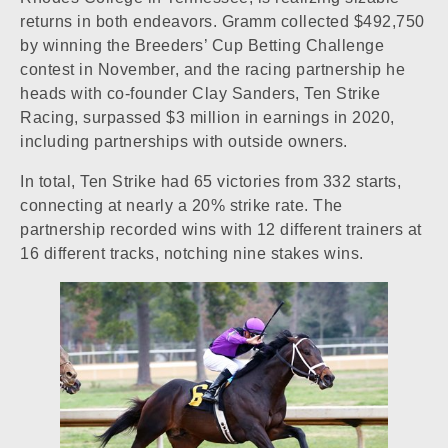
returns in both endeavors. Gramm collected $492,750
by winning the Breeders’ Cup Betting Challenge
contest in November, and the racing partnership he
heads with co-founder Clay Sanders, Ten Strike
Racing, surpassed $3 million in earnings in 2020,
including partnerships with outside owners.
In total, Ten Strike had 65 victories from 332 starts,
connecting at nearly a 20% strike rate. The
partnership recorded wins with 12 different trainers at
16 different tracks, notching nine stakes wins.