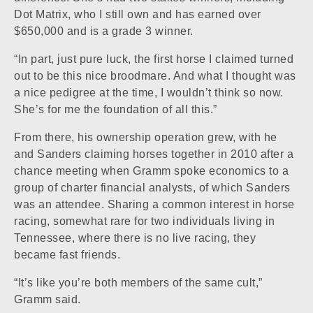
Dot Matrix, who I still own and has earned over
$650,000 and is a grade 3 winner.
“In part, just pure luck, the first horse I claimed turned
out to be this nice broodmare. And what I thought was
a nice pedigree at the time, I wouldn’t think so now.
She’s for me the foundation of all this.”
From there, his ownership operation grew, with he
and Sanders claiming horses together in 2010 after a
chance meeting when Gramm spoke economics to a
group of charter financial analysts, of which Sanders
was an attendee. Sharing a common interest in horse
racing, somewhat rare for two individuals living in
Tennessee, where there is no live racing, they
became fast friends.
“It’s like you’re both members of the same cult,”
Gramm said.