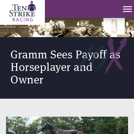
Gramm Sees Payoff as
Horseplayer and
Owner