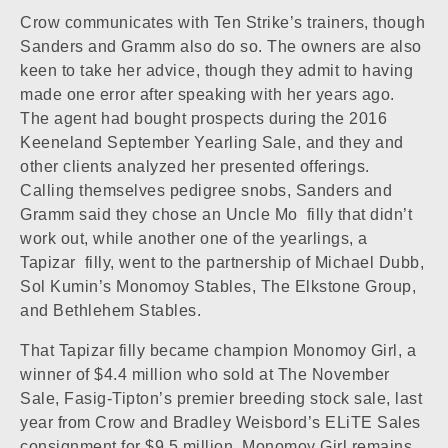
Crow communicates with Ten Strike’s trainers, though
Sanders and Gramm also do so. The owners are also
keen to take her advice, though they admit to having
made one error after speaking with her years ago.
The agent had bought prospects during the 2016
Keeneland September Yearling Sale, and they and
other clients analyzed her presented offerings.
Calling themselves pedigree snobs, Sanders and
Gramm said they chose an
Uncle Mo
filly that didn’t
work out, while another one of the yearlings, a
Tapizar
filly, went to the partnership of Michael Dubb,
Sol Kumin’s Monomoy Stables, The Elkstone Group,
and Bethlehem Stables.
That Tapizar filly became champion
Monomoy Girl
, a
winner of $4.4 million who sold at The November
Sale, Fasig-Tipton’s premier breeding stock sale, last
year from Crow and Bradley Weisbord’s ELiTE Sales
consignment for $9.5 million. Monomoy Girl remains