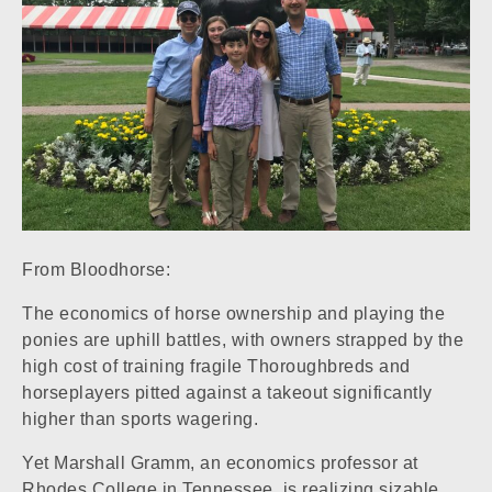
From Bloodhorse:
The economics of horse ownership and playing the
ponies are uphill battles, with owners strapped by the
high cost of training fragile Thoroughbreds and
horseplayers pitted against a takeout significantly
higher than sports wagering.
Yet Marshall Gramm, an economics professor at
Rhodes College in Tennessee, is realizing sizable