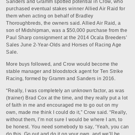
Sanders and Gramm spotted potential in Crow, who
purchased eventual stakes winner
Allied Air Raid
for
them when acting on behalf of Bradley
Thoroughbreds, the owners said. Allied Air Raid, a
son of
Midshipman
, was a $50,000 purchase from the
Paul Sharp consignment at the 2014 Ocala Breeders’
Sales June 2-Year-Olds and Horses of Racing Age
Sale.
More buys followed, and Crow would become the
stable manager and bloodstock agent for Ten Strike
Racing, formed by Gramm and Sanders in 2016.
“Really, I was completely an unknown factor, as was
(trainer) Brad Cox at the time, and they really put a lot
of faith in me and encouraged me to go out on my
own, made me think I could do it,” Crow said. “Really,
without them, I’m not sure I would be where I am, to
be honest. You need somebody to say, ‘Yeah, you can
do this. Go out and do it on your own, and we’ll be