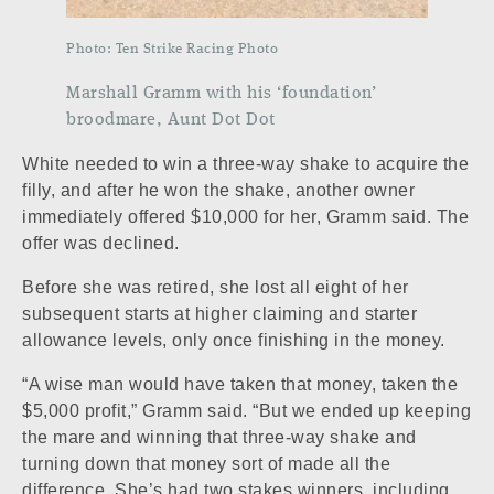
Photo: Ten Strike Racing Photo
Marshall Gramm with his ‘foundation’
broodmare, Aunt Dot Dot
White needed to win a three-way shake to acquire the
filly, and after he won the shake, another owner
immediately offered $10,000 for her, Gramm said. The
offer was declined.
Before she was retired, she lost all eight of her
subsequent starts at higher claiming and starter
allowance levels, only once finishing in the money.
“A wise man would have taken that money, taken the
$5,000 profit,” Gramm said. “But we ended up keeping
the mare and winning that three-way shake and
turning down that money sort of made all the
difference. She’s had two stakes winners, including