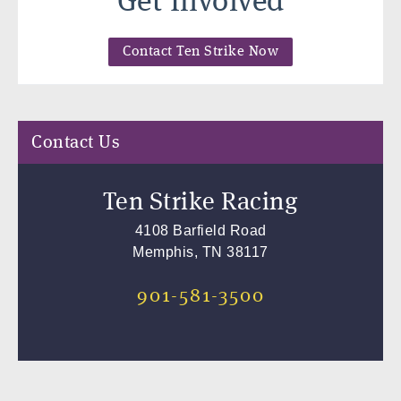
Get Involved
Contact Ten Strike Now
Contact Us
Ten Strike Racing
4108 Barfield Road
Memphis, TN 38117
901-581-3500