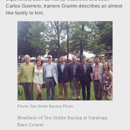
Carlos Guerrero, trainers Gramm describes as almost
like family to him.
Photo: Ten Strike Racing Photo
Members of Ten Strike Racing at Saratoga
Race Course