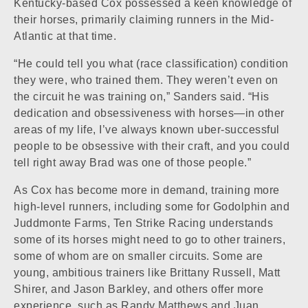
Kentucky-based Cox possessed a keen knowledge of
their horses, primarily claiming runners in the Mid-
Atlantic at that time.
“He could tell you what (race classification) condition
they were, who trained them. They weren’t even on
the circuit he was training on,” Sanders said. “His
dedication and obsessiveness with horses—in other
areas of my life, I’ve always known uber-successful
people to be obsessive with their craft, and you could
tell right away Brad was one of those people.”
As Cox has become more in demand, training more
high-level runners, including some for Godolphin and
Juddmonte Farms, Ten Strike Racing understands
some of its horses might need to go to other trainers,
some of whom are on smaller circuits. Some are
young, ambitious trainers like Brittany Russell, Matt
Shirer, and Jason Barkley, and others offer more
experience, such as Randy Matthews and Juan