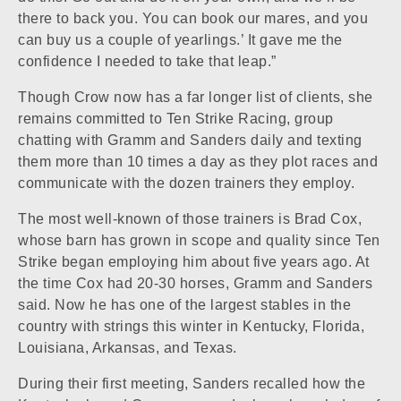
there to back you. You can book our mares, and you
can buy us a couple of yearlings.’ It gave me the
confidence I needed to take that leap.”
Though Crow now has a far longer list of clients, she
remains committed to Ten Strike Racing, group
chatting with Gramm and Sanders daily and texting
them more than 10 times a day as they plot races and
communicate with the dozen trainers they employ.
The most well-known of those trainers is Brad Cox,
whose barn has grown in scope and quality since Ten
Strike began employing him about five years ago. At
the time Cox had 20-30 horses, Gramm and Sanders
said. Now he has one of the largest stables in the
country with strings this winter in Kentucky, Florida,
Louisiana, Arkansas, and Texas.
During their first meeting, Sanders recalled how the